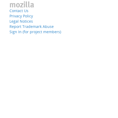
Contact Us
Privacy Policy
Legal Notices
Report Trademark Abuse
Sign In (for project members)