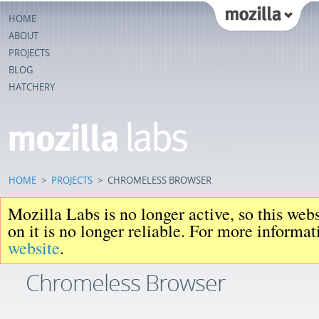
HOME
ABOUT
PROJECTS
BLOG
HATCHERY
HOME
>
PROJECTS
>
CHROMELESS BROWSER
Mozilla Labs is no longer active, so this web
on it is no longer reliable. For more informa
website
.
Chromeless Browser