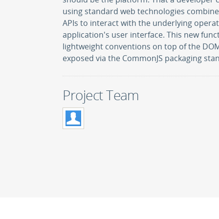
using standard web technologies combined
APIs to interact with the underlying opera
application's user interface. This new func
lightweight conventions on top of the DO
exposed via the CommonJS packaging sta
Project Team