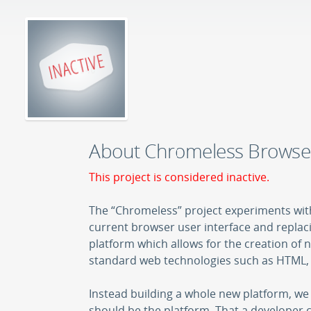
About Chromeless Browse
This project is considered inactive.
The “Chromeless” project experiments wit
current browser user interface and replacin
platform which allows for the creation of
standard web technologies such as HTML, 
Instead building a whole new platform, we 
should be the platform. That a developer 