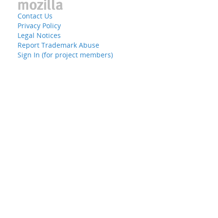
Contact Us
Privacy Policy
Legal Notices
Report Trademark Abuse
Sign In (for project members)