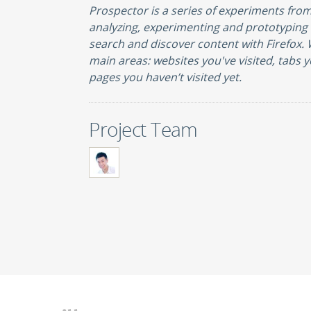
Prospector is a series of experiments fro
analyzing, experimenting and prototypin
search and discover content with Firefox.
main areas: websites you've visited, tabs y
pages you haven’t visited yet.
Project Team