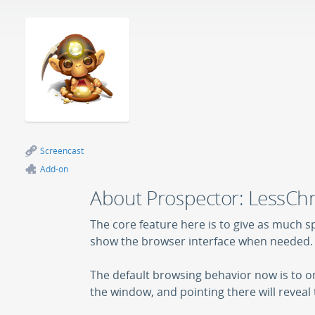
Screencast
Add-on
About Prospector: LessC
The core feature here is to give as much s
show the browser interface when needed.
The default browsing behavior now is to on
the window, and pointing there will reveal 