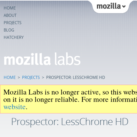
HOME
ABOUT
PROJECTS
BLOG
HATCHERY
HOME
>
PROJECTS
>
PROSPECTOR: LESSCHROME HD
Mozilla Labs is no longer active, so this web
on it is no longer reliable. For more informa
website
.
Prospector: LessChrome HD