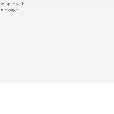
nd open with
nd message