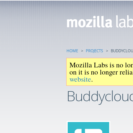
HOME
>
PROJECTS
>
BUDDYCLO
Mozilla Labs is no lon
on it is no longer rel
website
.
Buddyclou