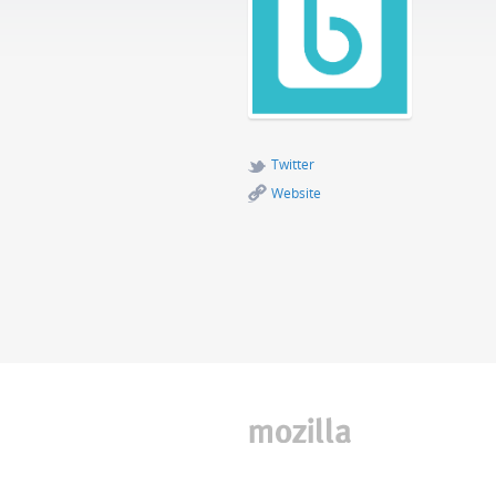
Twitter
Website