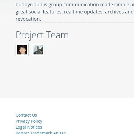
buddycloud is group communication made simple a
great social features, realtime updates, archives a
revocation.
Project Team
Contact Us
Privacy Policy
Legal Notices
Report Trademark Abuse