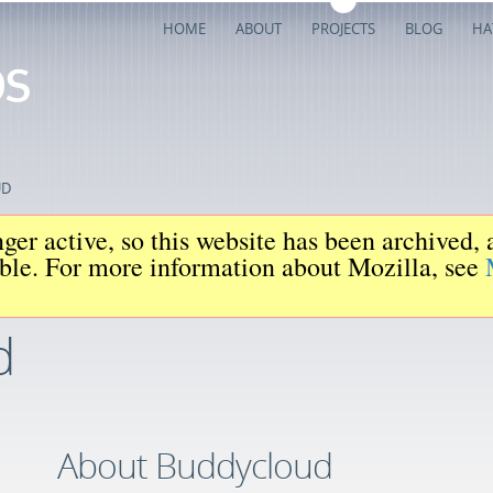
HOME
ABOUT
PROJECTS
BLOG
HA
UD
ger active, so this website has been archived,
iable. For more information about Mozilla, see
d
About Buddycloud