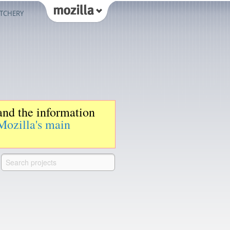
TCHERY
 and the information
Mozilla's main