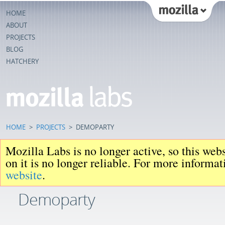
HOME
ABOUT
PROJECTS
BLOG
HATCHERY
HOME
>
PROJECTS
>
DEMOPARTY
Mozilla Labs is no longer active, so this web
on it is no longer reliable. For more informa
website
.
Demoparty