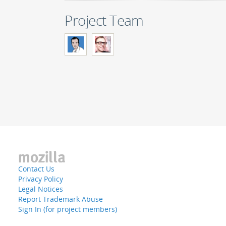
Project Team
Contact Us
Privacy Policy
Legal Notices
Report Trademark Abuse
Sign In (for project members)