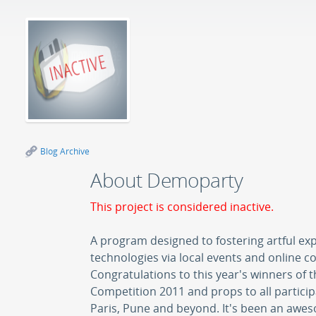
Blog Archive
About Demoparty
This project is considered inactive.
A program designed to fostering artful ex
technologies via local events and online c
Congratulations to this year's winners of
Competition 2011 and props to all particip
Paris, Pune and beyond. It's been an aw