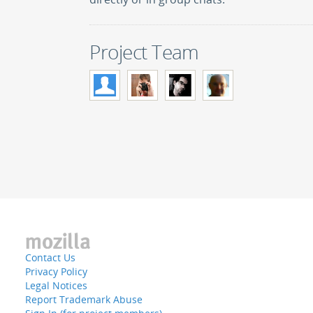
Project Team
Contact Us
Privacy Policy
Legal Notices
Report Trademark Abuse