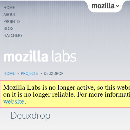
HOME
ABOUT
PROJECTS
BLOG
HATCHERY
HOME
>
PROJECTS
>
DEUXDROP
Mozilla Labs is no longer active, so this web
on it is no longer reliable. For more informa
website
.
Deuxdrop