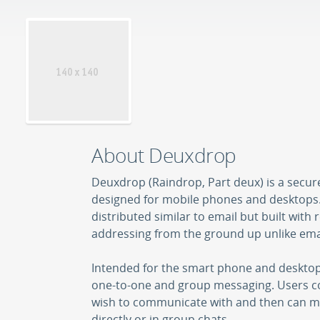
About Deuxdrop
Deuxdrop (Raindrop, Part deux) is a secu
designed for mobile phones and desktops.
distributed similar to email but built with 
addressing from the ground up unlike ema
Intended for the smart phone and desktop 
one-to-one and group messaging. Users co
wish to communicate with and then can m
directly or in group chats.