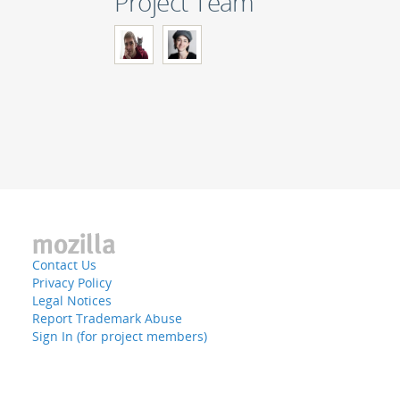
Project Team
Contact Us
Privacy Policy
Legal Notices
Report Trademark Abuse
Sign In (for project members)