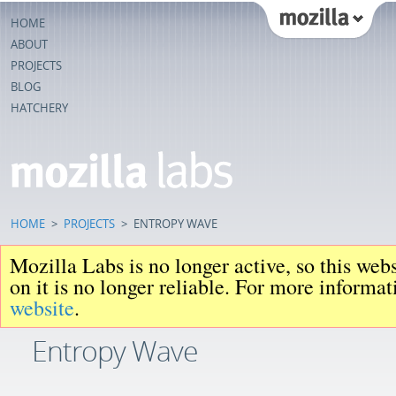
HOME
ABOUT
PROJECTS
BLOG
HATCHERY
HOME
>
PROJECTS
>
ENTROPY WAVE
Mozilla Labs is no longer active, so this web
on it is no longer reliable. For more informa
website
.
Entropy Wave