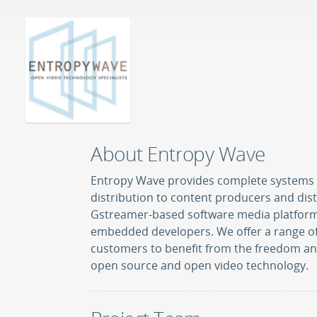
About Entropy Wave
Entropy Wave provides complete systems 
distribution to content producers and distr
Gstreamer-based software media platform 
embedded developers. We offer a range of
customers to benefit from the freedom and
open source and open video technology.