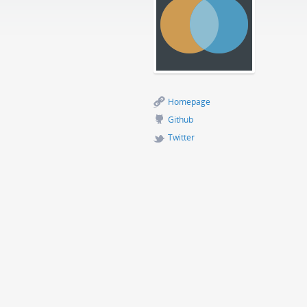
Homepage
Github
Twitter