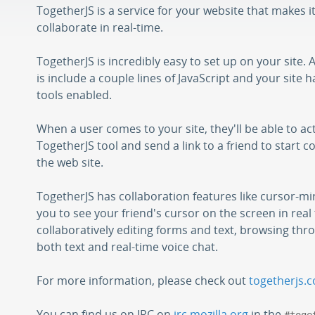
TogetherJS is a service for your website that makes i
collaborate in real-time.
TogetherJS is incredibly easy to set up on your site. 
is include a couple lines of JavaScript and your site 
tools enabled.
When a user comes to your site, they'll be able to ac
TogetherJS tool and send a link to a friend to start c
the web site.
TogetherJS has collaboration features like cursor-mi
you to see your friend's cursor on the screen in real 
collaboratively editing forms and text, browsing thro
both text and real-time voice chat.
For more information, please check out
togetherjs.
You can find us on IRC on
irc.mozilla.org
in the