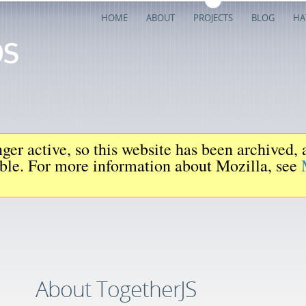
HOME
ABOUT
PROJECTS
BLOG
HA
ger active, so this website has been archived,
iable. For more information about Mozilla, see
About TogetherJS