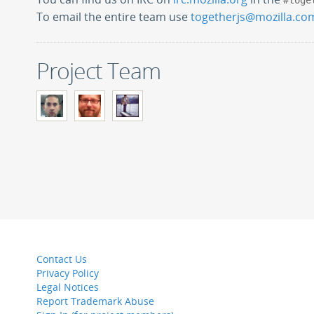
#toge
To email the entire team use
togetherjs@mozilla.co
Project Team
Contact Us
Privacy Policy
Legal Notices
Report Trademark Abuse