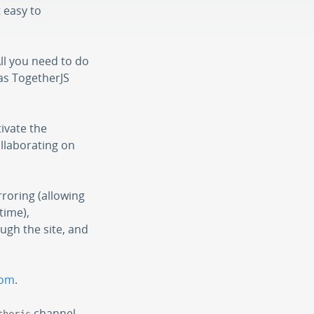
t easy to
All you need to do
has TogetherJS
tivate the
ollaborating on
rroring (allowing
time),
ugh the site, and
com
.
channel.