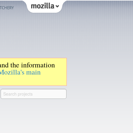
TCHERY
 and the information
Mozilla's main