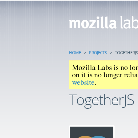
HOME
>
PROJECTS
>
TOGETHERJS
Mozilla Labs is no lon
on it is no longer rel
website
.
TogetherJS